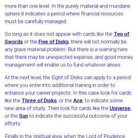
more than one level. In the purely material and mundane
sphere it indicates a period where financial resources
must be carefully managed.
So long as it does not appear with cards like the
Ten of
Swords
or the
Five of Disks
, there will not normally be
any grave material problem. But there is a warning here
that there may be unexpected expense, and good money
management will enable us to fund whatever arises.
At the next level, the Eight of Disks can apply to a period
where you enter into additional training in order to
enhance your career projects. In this case look for cards
like the
Three of Disks
, or the
Ace
, to indicate some
new area of study. Then look for cards like the
Universe
,
or the
Sun
to indicate the successful outcome of your
efforts.
Finally in the spiritual area, when the Lord of Prudence