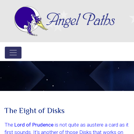
The Eight of Disks
The
Lord of Prudence
is not quite as austere a card as it
first sounds. It's another of those Disks that works on