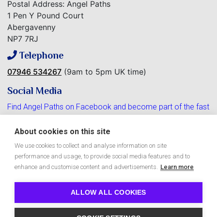
Postal Address: Angel Paths
1 Pen Y Pound Court
Abergavenny
NP7 7RJ
Telephone
07946 534267
(9am to 5pm UK time)
Social Media
Find Angel Paths on Facebook and become part of the fast
growing community.
About cookies on this site
We use cookies to collect and analyse information on site
performance and usage, to provide social media features and to
Free Angel Paths e-Zine
enhance and customise content and advertisements.
Learn more
ALLOW ALL COOKIES
Copyright © 2026 Angel Paths