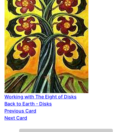
Working with The Eight of Disks
Back to Earth - Disks
Previous Card
Next Card