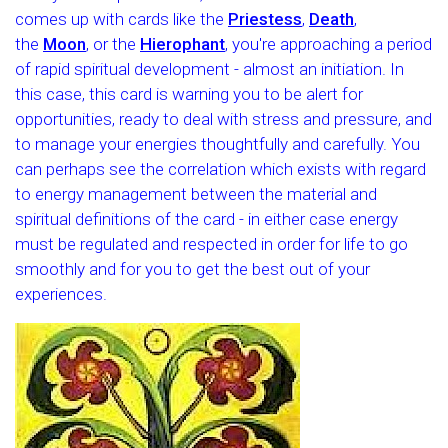
comes up with cards like the
Priestess
,
Death
,
the
Moon
, or the
Hierophant
, you're approaching a period
of rapid spiritual development - almost an initiation. In
this case, this card is warning you to be alert for
opportunities, ready to deal with stress and pressure, and
to manage your energies thoughtfully and carefully. You
can perhaps see the correlation which exists with regard
to energy management between the material and
spiritual definitions of the card - in either case energy
must be regulated and respected in order for life to go
smoothly and for you to get the best out of your
experiences.