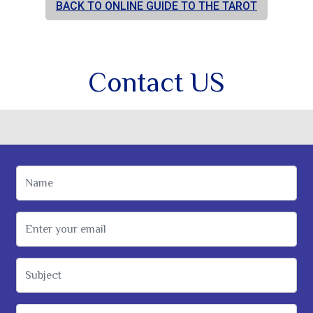
BACK TO ONLINE GUIDE TO THE TAROT
Contact US
Name
Email Address
Subject