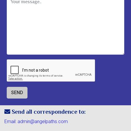
Message
Send all correspondence to:
Email:
admin@angelpaths.com