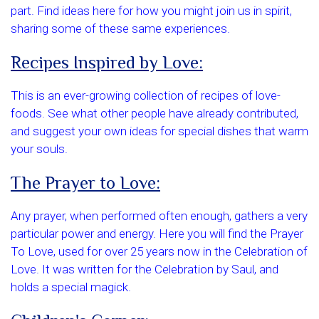
part. Find ideas here for how you might join us in spirit,
sharing some of these same experiences.
Recipes Inspired by Love:
This is an ever-growing collection of recipes of love-
foods. See what other people have already contributed,
and suggest your own ideas for special dishes that warm
your souls.
The Prayer to Love:
Any prayer, when performed often enough, gathers a very
particular power and energy. Here you will find the Prayer
To Love, used for over 25 years now in the Celebration of
Love. It was written for the Celebration by Saul, and
holds a special magick.