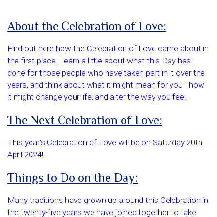
About the Celebration of Love:
Find out here how the Celebration of Love came about in
the first place. Learn a little about what this Day has
done for those people who have taken part in it over the
years, and think about what it might mean for you - how
it might change your life, and alter the way you feel.
The Next Celebration of Love:
This year's Celebration of Love will be on Saturday 20th
April 2024!
Things to Do on the Day:
Many traditions have grown up around this Celebration in
the twenty-five years we have joined together to take