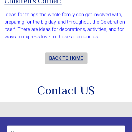
Children's Corner:
Ideas for things the whole family can get involved with,
preparing for the big day, and throughout the Celebration
itself. There are ideas for decorations, activities, and for
ways to express love to those all around us.
BACK TO HOME
Contact US
Name