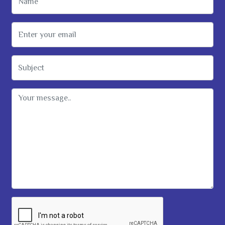
Email Address
Subject
Message