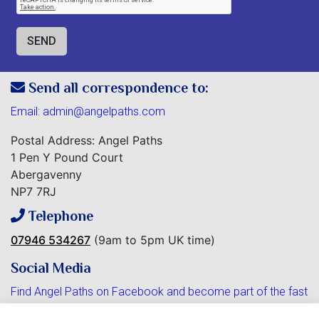
Send all correspondence to:
Email:
admin@angelpaths.com
Postal Address: Angel Paths
1 Pen Y Pound Court
Abergavenny
NP7 7RJ
Telephone
07946 534267
(9am to 5pm UK time)
Social Media
Find Angel Paths on Facebook and become part of the fast
growing community.