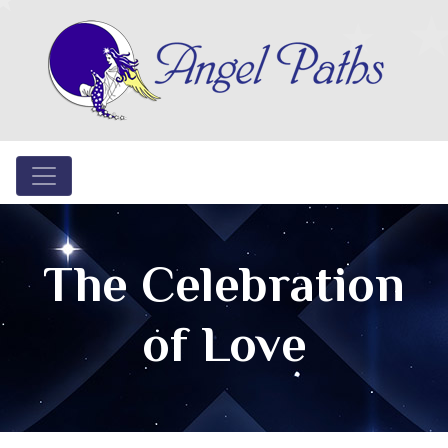
The Celebration
of Love