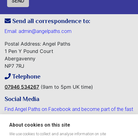
Send all correspondence to:
Email:
admin@angelpaths.com
Postal Address: Angel Paths
1 Pen Y Pound Court
Abergavenny
NP7 7RJ
Telephone
07946 534267
(9am to 5pm UK time)
Social Media
Find Angel Paths on Facebook and become part of the fast
growing community.
About cookies on this site
We use cookies to collect and analyse information on site