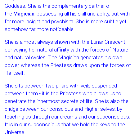
Goddess. She is the complementary partner of
the
Magician
, possessing all his skill and ability, but with
far more insight and psychism. She is more subtle yet
somehow far more noticeable.
She is almost always shown with the Lunar Crescent,
conveying her natural affinity with the forces of Nature
and natural cycles. The Magician generates his own
power, whereas the Priestess draws upon the forces of
life itself.
She sits between two pillars with veils suspended
between them - it is the Priestess who allows us to
penetrate the innermost secrets of life. She is also the
bridge between our conscious and Higher selves, by
teaching us through our dreams and our subconscious.
It is in our subconscious that we hold the keys to the
Universe.