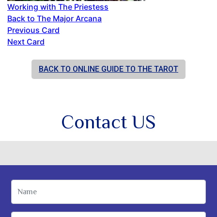
Working with The Priestess
Back to The Major Arcana
Previous Card
Next Card
BACK TO ONLINE GUIDE TO THE TAROT
Contact US
Name