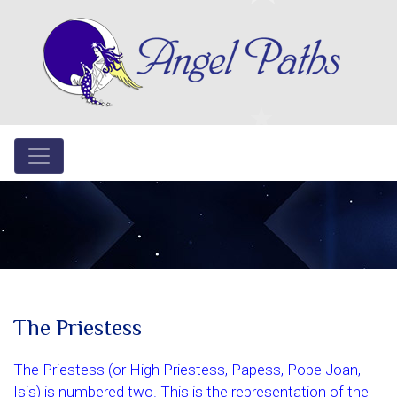
The Priestess
The Priestess (or High Priestess, Papess, Pope Joan,
Isis) is numbered two. This is the representation of the