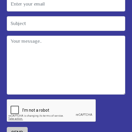
Email Address
Subject
Message