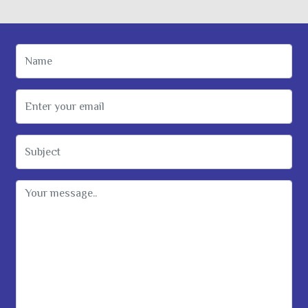
Name
Email Address
Subject
Message