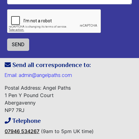
Send all correspondence to:
Email:
admin@angelpaths.com
Postal Address: Angel Paths
1 Pen Y Pound Court
Abergavenny
NP7 7RJ
Telephone
07946 534267
(9am to 5pm UK time)