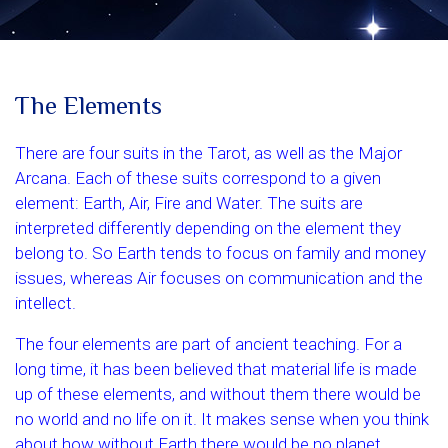
The Elements
There are four suits in the Tarot, as well as the Major
Arcana. Each of these suits correspond to a given
element: Earth, Air, Fire and Water. The suits are
interpreted differently depending on the element they
belong to. So Earth tends to focus on family and money
issues, whereas Air focuses on communication and the
intellect.
The four elements are part of ancient teaching. For a
long time, it has been believed that material life is made
up of these elements, and without them there would be
no world and no life on it. It makes sense when you think
about how without Earth there would be no planet,