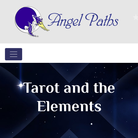
Tarot and the
Elements