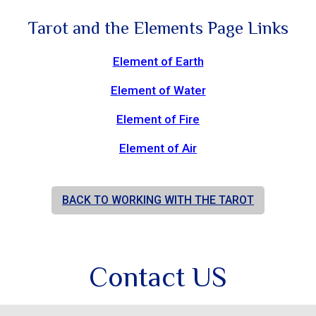
Tarot and the Elements Page Links
Element of Earth
Element of Water
Element of Fire
Element of Air
BACK TO WORKING WITH THE TAROT
Contact US