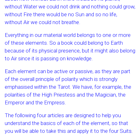
without Water we could not drink and nothing could grow,
without Fire there would be no Sun and so no life,
without Air we could not breathe.
Everything in our material world belongs to one or more
of these elements. So a book could belong to Earth
because of its physical presence, but it might also belong
to Air since it is passing on knowledge.
Each element can be active or passive, as they are part
of the overall principle of polarity which is strongly
emphasised within the Tarot. We have, for example, the
polarities of the High Priestess and the Magician, the
Emperor and the Empress.
The following four articles are designed to help you
understand the basics of each of the element, so that
you will be able to take this and apply it to the four Suits.