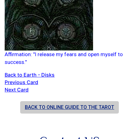
Affirmation: "I release my fears and open myself to
success."
Back to Earth - Disks
Previous Card
Next Card
BACK TO ONLINE GUIDE TO THE TAROT