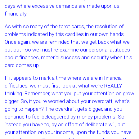
days where excessive demands are made upon us
financially.
As with so many of the tarot cards, the resolution of
problems indicated by this card lies in our own hands.
Once again, we are reminded that we get back what we
put out - so we must re-examine our personal attitudes
about finances, material success and security when this
card comes up.
If it appears to mark a time where we are in financial
difficulties, we must first look at what we're REALLY
thinking. Remember, what you put your attention on grow
bigger. So, if you're worried about your overdraft, what's
going to happen? The overdraft gets bigger, and you
continue to feel beleaguered by money problems. So
instead you have to, by an effort of deliberate will, put
your attention on your income, upon the funds you have