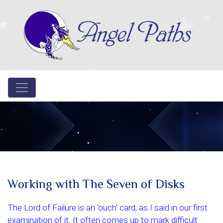
Working with The Seven of Disks
The Lord of Failure is an 'ouch' card, as I said in our first
examination of it. It often comes up to mark difficult