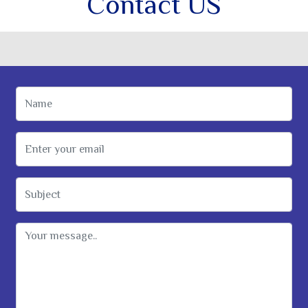
Contact US
Name
Email Address
Subject
Message