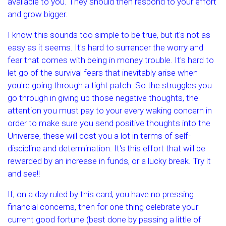
available to you. They should then respond to your effort
and grow bigger.
I know this sounds too simple to be true, but it's not as
easy as it seems. It's hard to surrender the worry and
fear that comes with being in money trouble. It's hard to
let go of the survival fears that inevitably arise when
you're going through a tight patch. So the struggles you
go through in giving up those negative thoughts, the
attention you must pay to your every waking concern in
order to make sure you send positive thoughts into the
Universe, these will cost you a lot in terms of self-
discipline and determination. It's this effort that will be
rewarded by an increase in funds, or a lucky break. Try it
and see!!
If, on a day ruled by this card, you have no pressing
financial concerns, then for one thing celebrate your
current good fortune (best done by passing a little of