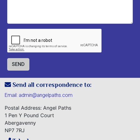
Send all correspondence to:
Email:
admin@angelpaths.com
Postal Address: Angel Paths
1 Pen Y Pound Court
Abergavenny
NP7 7RJ