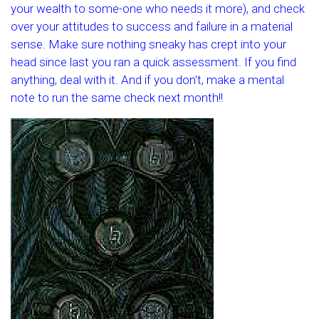
your wealth to some-one who needs it more), and check
over your attitudes to success and failure in a material
sense. Make sure nothing sneaky has crept into your
head since last you ran a quick assessment. If you find
anything, deal with it. And if you don't, make a mental
note to run the same check next month!!