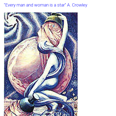
"Every man and woman is a star" A. Crowley