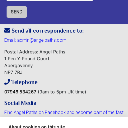
Send all correspondence to:
Email:
admin@angelpaths.com
Postal Address: Angel Paths
1 Pen Y Pound Court
Abergavenny
NP7 7RJ
Telephone
07946 534267
(9am to 5pm UK time)
Social Media
Find Angel Paths on Facebook and become part of the fast
growing community.
About cookies on this site