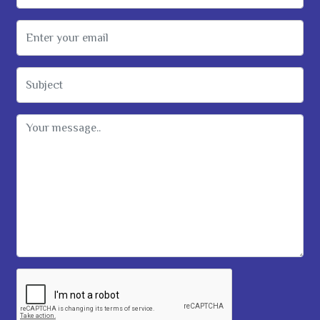
Email Address
Subject
Message