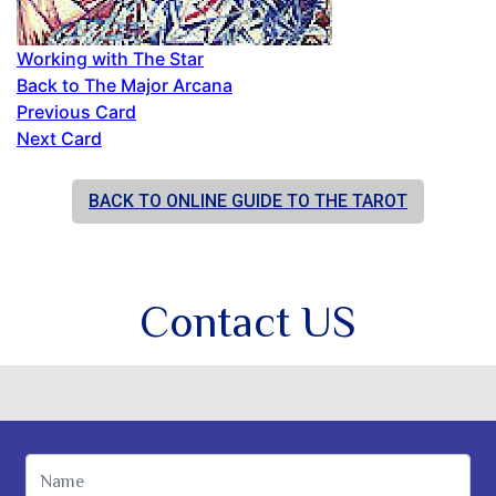
Working with The Star
Back to The Major Arcana
Previous Card
Next Card
BACK TO ONLINE GUIDE TO THE TAROT
Contact US
Name