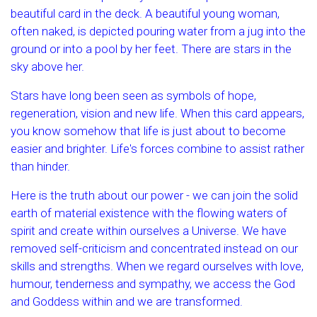
beautiful card in the deck. A beautiful young woman,
often naked, is depicted pouring water from a jug into the
ground or into a pool by her feet. There are stars in the
sky above her.
Stars have long been seen as symbols of hope,
regeneration, vision and new life. When this card appears,
you know somehow that life is just about to become
easier and brighter. Life's forces combine to assist rather
than hinder.
Here is the truth about our power - we can join the solid
earth of material existence with the flowing waters of
spirit and create within ourselves a Universe. We have
removed self-criticism and concentrated instead on our
skills and strengths. When we regard ourselves with love,
humour, tenderness and sympathy, we access the God
and Goddess within and we are transformed.