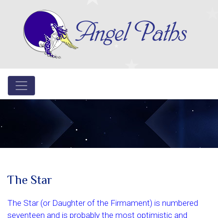
The Star
The Star (or Daughter of the Firmament) is numbered
seventeen and is probably the most optimistic and