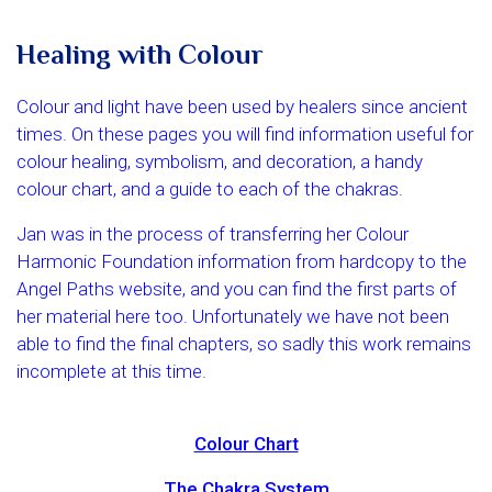
Healing with Colour
Colour and light have been used by healers since ancient
times. On these pages you will find information useful for
colour healing, symbolism, and decoration, a handy
colour chart, and a guide to each of the chakras.
Jan was in the process of transferring her Colour
Harmonic Foundation information from hardcopy to the
Angel Paths website, and you can find the first parts of
her material here too. Unfortunately we have not been
able to find the final chapters, so sadly this work remains
incomplete at this time.
Colour Chart
The Chakra System