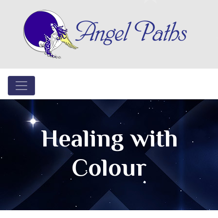
Healing with
Colour