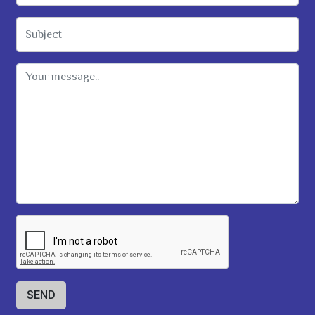
Subject
Message