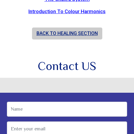
Introduction To Colour Harmonics
BACK TO HEALING SECTION
Contact US
Name
Email Address