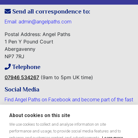
Send all correspondence to:
Email:
admin@angelpaths.com
Postal Address: Angel Paths
1 Pen Y Pound Court
Abergavenny
NP7 7RJ
Telephone
07946 534267
(9am to 5pm UK time)
Social Media
Find Angel Paths on Facebook and become part of the fast
growing community.
About cookies on this site
We use cookies to collect and analyse information on site
performance and usage, to provide social media features and to
enhance and customise content and advertisements.
Learn more