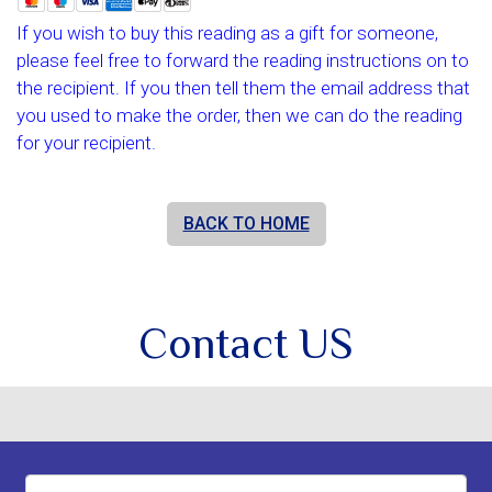
If you wish to buy this reading as a gift for someone,
please feel free to forward the reading instructions on to
the recipient. If you then tell them the email address that
you used to make the order, then we can do the reading
for your recipient.
BACK TO HOME
Contact US
Name