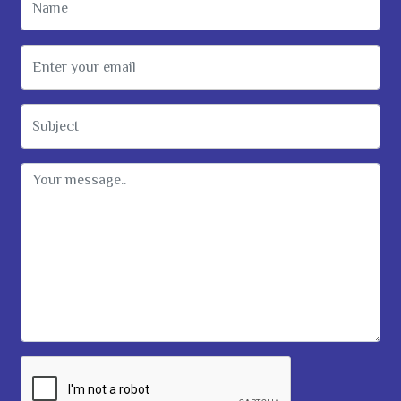
Email Address
Subject
Message