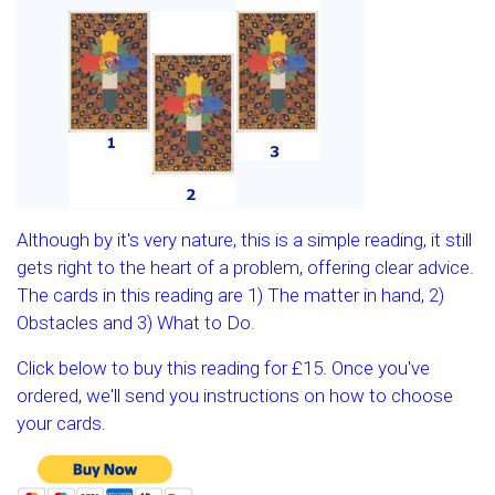
Although by it's very nature, this is a simple reading, it still
gets right to the heart of a problem, offering clear advice.
The cards in this reading are 1) The matter in hand, 2)
Obstacles and 3) What to Do.
Click below to buy this reading for £15. Once you've
ordered, we'll send you instructions on how to choose
your cards.