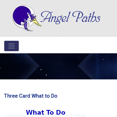
Three Card What to Do