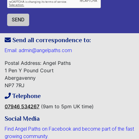
Send all correspondence to:
Email:
admin@angelpaths.com
Postal Address: Angel Paths
1 Pen Y Pound Court
Abergavenny
NP7 7RJ
Telephone
07946 534267
(9am to 5pm UK time)
Social Media
Find Angel Paths on Facebook and become part of the fast
growing community.