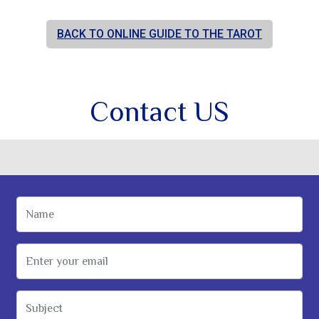
BACK TO ONLINE GUIDE TO THE TAROT
Contact US
Name
Email Address
Subject