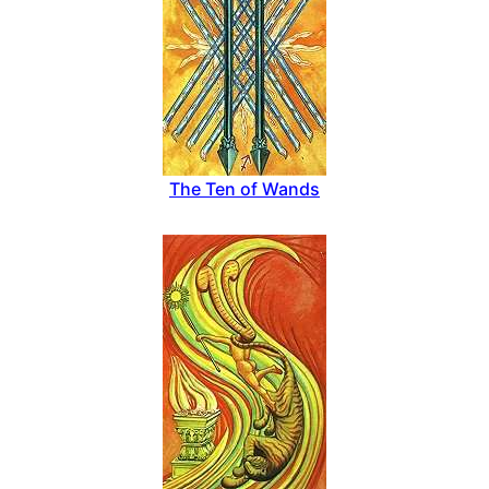
The Ten of Wands