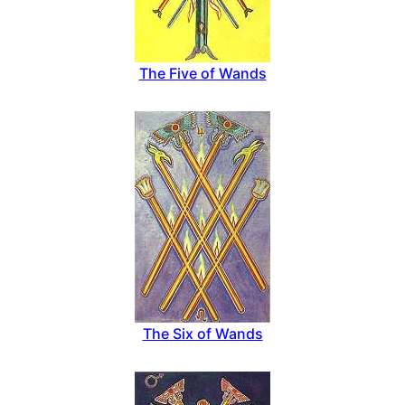
The Five of Wands
The Six of Wands