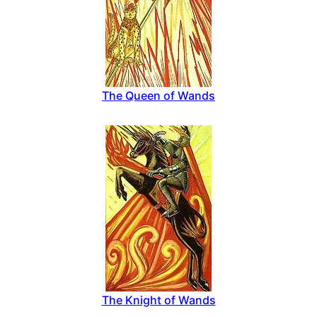
The Queen of Wands
The Knight of Wands