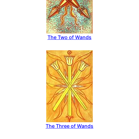
The Two of Wands
The Three of Wands