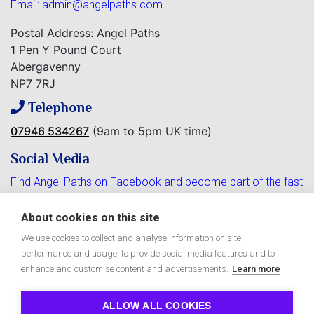
Email:
admin@angelpaths.com
Postal Address: Angel Paths
1 Pen Y Pound Court
Abergavenny
NP7 7RJ
Telephone
07946 534267
(9am to 5pm UK time)
Social Media
Find Angel Paths on Facebook and become part of the fast
growing community.
About cookies on this site
We use cookies to collect and analyse information on site
performance and usage, to provide social media features and to
Free Angel Paths e-Zine
enhance and customise content and advertisements.
Learn more
ALLOW ALL COOKIES