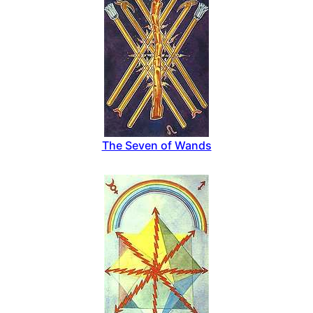
The Seven of Wands