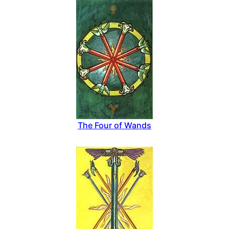
The Four of Wands