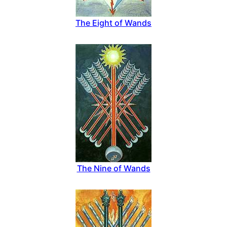
The Eight of Wands
The Nine of Wands