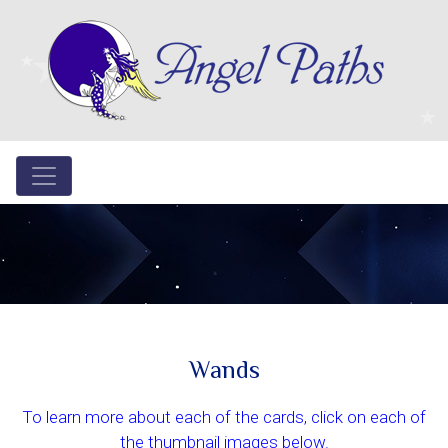
Wands
To learn more about each of the cards, click on each of
the thumbnail images below.