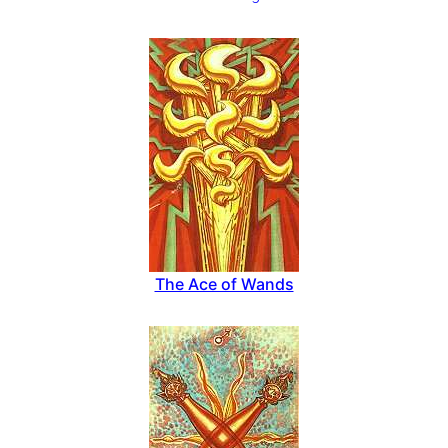
The Ace of Wands