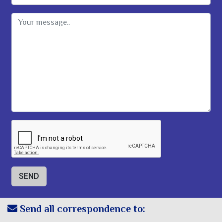
Message
Send all correspondence to: