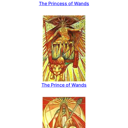
The Princess of Wands
The Prince of Wands