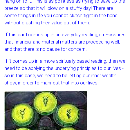
hang on to it. This is as pointless as trying to save up the
breeze so that it will blow on a stuffy day! There are
some things in life you cannot clutch tight in the hand
without crushing their value out of them.
If this card comes up in an everyday reading, it re-assures
that financial and material matters are proceeding well,
and that there is no cause for concern.
If it comes up in a more spiritually based reading, then we
need to be applying the underlying principles to our lives -
so in this case, we need to be letting our inner wealth
show, in order to manifest that into our lives.