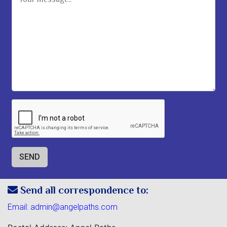
Send all correspondence to:
Email:
admin@angelpaths.com