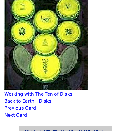
Working with The Ten of Disks
Back to Earth - Disks
Previous Card
Next Card