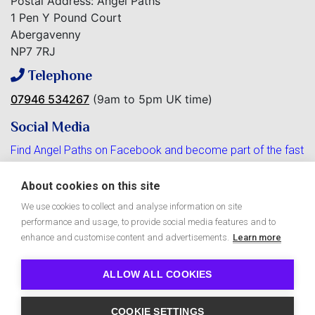
Postal Address: Angel Paths
1 Pen Y Pound Court
Abergavenny
NP7 7RJ
Telephone
07946 534267
(9am to 5pm UK time)
Social Media
Find Angel Paths on Facebook and become part of the fast
growing community.
About cookies on this site
We use cookies to collect and analyse information on site
performance and usage, to provide social media features and to
Free Angel Paths e-Zine
enhance and customise content and advertisements.
Learn more
ALLOW ALL COOKIES
Copyright © 2026 Angel Paths
COOKIE SETTINGS