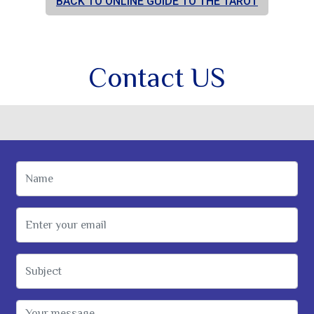
BACK TO ONLINE GUIDE TO THE TAROT
Contact US
Name
Email Address
Subject
Message