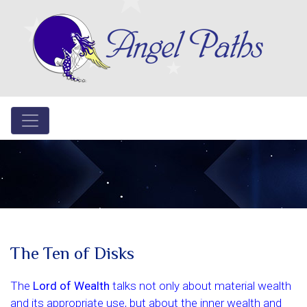
The Ten of Disks
The
Lord of Wealth
talks not only about material wealth
and its appropriate use, but about the inner wealth and