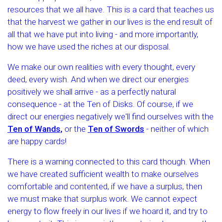
resources that we all have. This is a card that teaches us
that the harvest we gather in our lives is the end result of
all that we have put into living - and more importantly,
how we have used the riches at our disposal.
We make our own realities with every thought, every
deed, every wish. And when we direct our energies
positively we shall arrive - as a perfectly natural
consequence - at the Ten of Disks. Of course, if we
direct our energies negatively we'll find ourselves with the
Ten of Wands,
or the
Ten of Swords
- neither of which
are happy cards!
There is a warning connected to this card though. When
we have created sufficient wealth to make ourselves
comfortable and contented, if we have a surplus, then
we must make that surplus work. We cannot expect
energy to flow freely in our lives if we hoard it, and try to