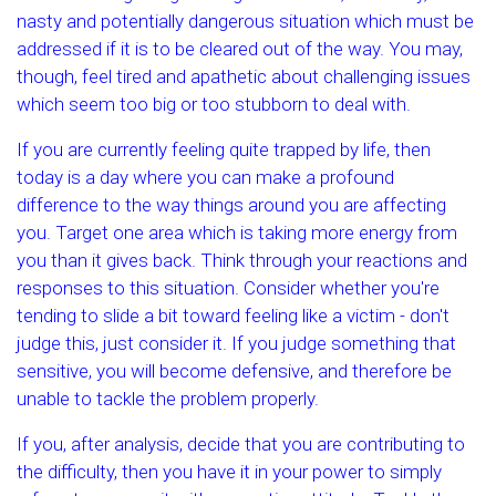
nasty and potentially dangerous situation which must be
addressed if it is to be cleared out of the way. You may,
though, feel tired and apathetic about challenging issues
which seem too big or too stubborn to deal with.
If you are currently feeling quite trapped by life, then
today is a day where you can make a profound
difference to the way things around you are affecting
you. Target one area which is taking more energy from
you than it gives back. Think through your reactions and
responses to this situation. Consider whether you're
tending to slide a bit toward feeling like a victim - don't
judge this, just consider it. If you judge something that
sensitive, you will become defensive, and therefore be
unable to tackle the problem properly.
If you, after analysis, decide that you are contributing to
the difficulty, then you have it in your power to simply