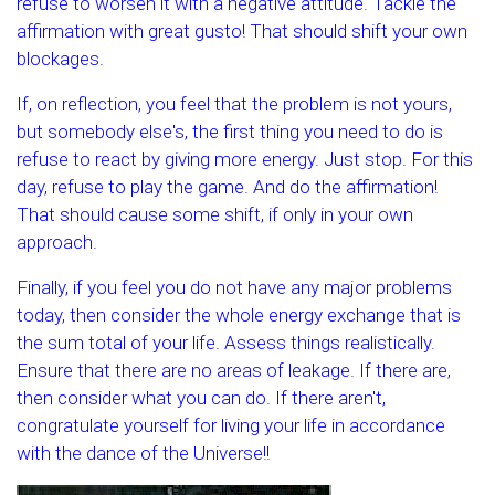
refuse to worsen it with a negative attitude. Tackle the
affirmation with great gusto! That should shift your own
blockages.
If, on reflection, you feel that the problem is not yours,
but somebody else's, the first thing you need to do is
refuse to react by giving more energy. Just stop. For this
day, refuse to play the game. And do the affirmation!
That should cause some shift, if only in your own
approach.
Finally, if you feel you do not have any major problems
today, then consider the whole energy exchange that is
the sum total of your life. Assess things realistically.
Ensure that there are no areas of leakage. If there are,
then consider what you can do. If there aren't,
congratulate yourself for living your life in accordance
with the dance of the Universe!!