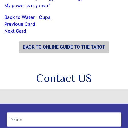
My power is my own."
Back to Water - Cups
Previous Card
Next Card
BACK TO ONLINE GUIDE TO THE TAROT
Contact US
Name