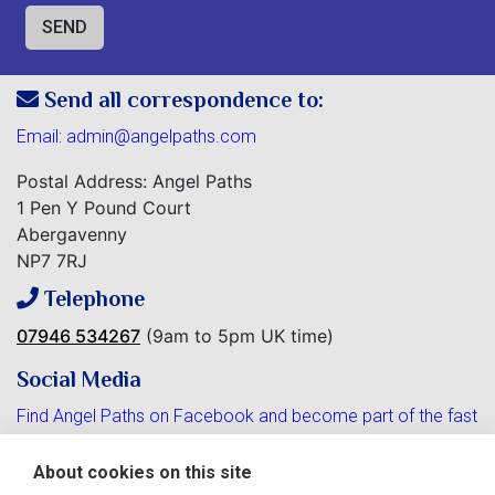
Send all correspondence to:
Email:
admin@angelpaths.com
Postal Address: Angel Paths
1 Pen Y Pound Court
Abergavenny
NP7 7RJ
Telephone
07946 534267
(9am to 5pm UK time)
Social Media
Find Angel Paths on Facebook and become part of the fast
growing community.
About cookies on this site