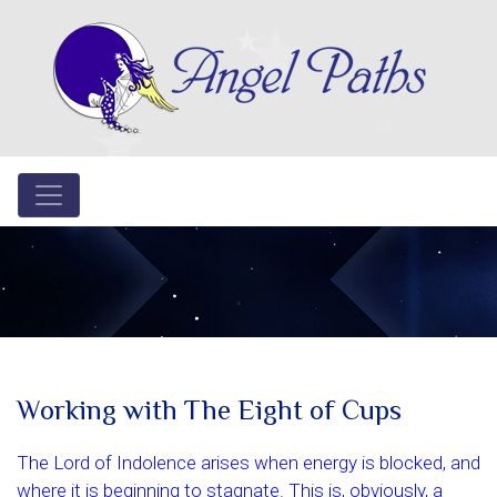
Working with The Eight of Cups
The Lord of Indolence arises when energy is blocked, and
where it is beginning to stagnate. This is, obviously, a