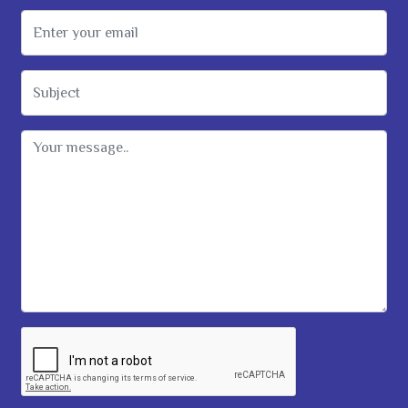
Email Address
Subject
Message