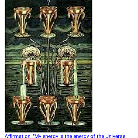
Affirmation: "My energy is the energy of the Universe.